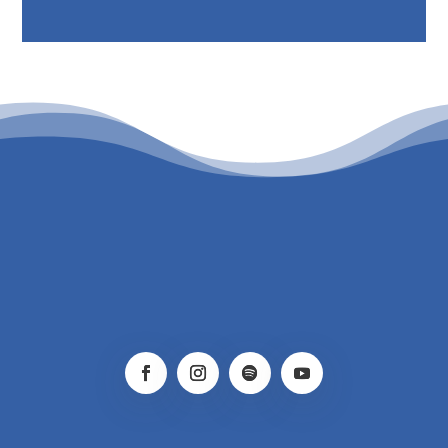
PATROCINIO CULTURAL