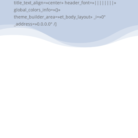
title_text_align=»center» header_font=»||||||||»
global_colors_info=»{}»
theme_builder_area=»et_body_layout» _i=»0″
_address=»0.0.0.0″ /]