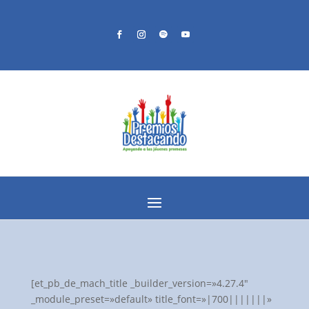
[et_pb_de_mach_title _builder_version=»4.27.4″
_module_preset=»default» title_font=»|700|||||||»